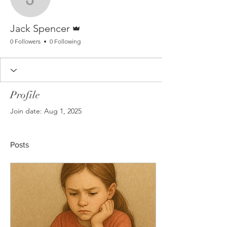
Jack Spencer
Admin
Jack Spencer
0 Followers
0 Following
Profile
Join date: Aug 1, 2025
Posts