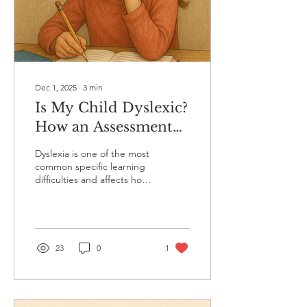
Dec 1, 2025
∙
3
min
Is My Child Dyslexic?
How an Assessment
Can Help You Find
Dyslexia is one of the most
Out
common specific learning
difficulties and affects how
the brain processes written
and spoken language. It is
vital to emphasise that it is
not linked to intelligence.
Children with dyslexia are
23
0
1
often full of curiosity,
creativity and strong
problem-solving skills.
However, they can find