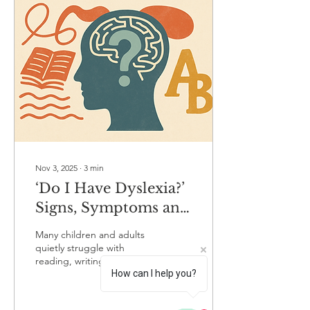
everyday literacy tasks
harder than their peers.
Because dyslexia varies
from child to child, families
are sometimes unsure
whether their child is
simply finding reading
tricky or...
Nov 3, 2025
∙
3
min
‘Do I Have Dyslexia?’
Signs, Symptoms and
How to Get Assessed
Many children and adults
by a Specialist
quietly struggle with
reading, writing or spelling
How can I help you?
and often chalk it up to
just ‘not being good with
words’. But if these