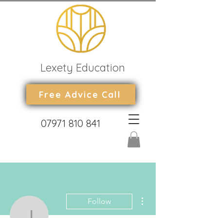
Lexety Education
Free Advice Call
07971 810 841
More actions
Follow