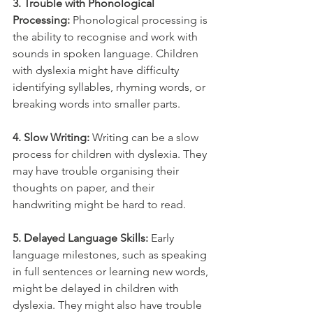
3. Trouble with Phonological 
Processing:
 Phonological processing is 
the ability to recognise and work with 
sounds in spoken language. Children 
with dyslexia might have difficulty 
identifying syllables, rhyming words, or 
breaking words into smaller parts.
4. Slow Writing:
 Writing can be a slow 
process for children with dyslexia. They 
may have trouble organising their 
thoughts on paper, and their 
handwriting might be hard to read.
5. Delayed Language Skills:
 Early 
language milestones, such as speaking 
in full sentences or learning new words, 
might be delayed in children with 
dyslexia. They might also have trouble 