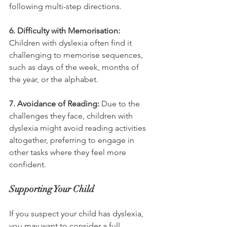
following multi-step directions.
6. Difficulty with Memorisation:
Children with dyslexia often find it 
challenging to memorise sequences, 
such as days of the week, months of 
the year, or the alphabet.
7. Avoidance of Reading:
 Due to the 
challenges they face, children with 
dyslexia might avoid reading activities 
altogether, preferring to engage in 
other tasks where they feel more 
confident.
Supporting Your Child
If you suspect your child has dyslexia, 
you may want to consider a full 