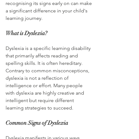
recognising its signs early on can make 
a significant difference in your child's 
learning journey.
What is Dyslexia?
Dyslexia is a specific learning disability 
that primarily affects reading and 
spelling skills. It is often hereditary. 
Contrary to common misconceptions, 
dyslexia is not a reflection of 
intelligence or effort. Many people 
with dyslexia are highly creative and 
intelligent but require different 
learning strategies to succeed.
Common Signs of Dyslexia
Dyslexia manifests in various ways. 