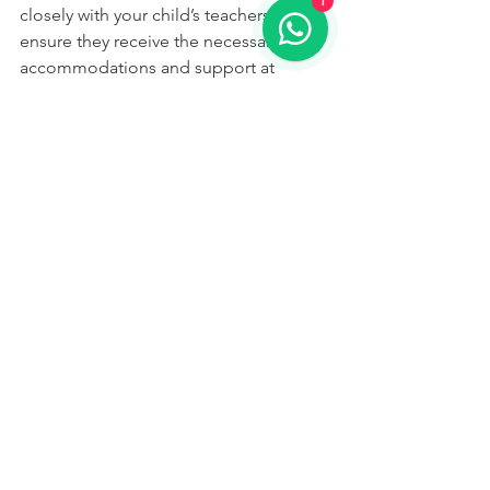
1
closely with your child’s teachers to 
ensure they receive the necessary 
accommodations and support at 
school. This might include extended 
time for tests, the use of a scribe, or 
access to specialised reading 
instruction.
Conclusion
Understanding dyslexia and its signs is 
the first step in helping your child 
overcome the challenges it presents. 
With the right support and strategies, 
children with dyslexia can thrive 
academically and develop a lifelong 
love of learning. A full diagnostic 
assessment for dyslexia can help by 
providing comprehensive 