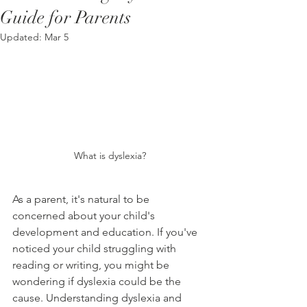
Guide for Parents
Updated:
Mar 5
What is dyslexia?
As a parent, it's natural to be 
concerned about your child's 
development and education. If you've 
noticed your child struggling with 
reading or writing, you might be 
wondering if dyslexia could be the 
cause. Understanding dyslexia and 