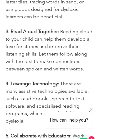
letter tiles, tracing words in sand, or 
using apps designed for dyslexic 
learners can be beneficial.
3. Read Aloud Together:
 Reading aloud 
to your child can help them develop a 
love for stories and improve their 
listening skills. Let them follow along 
with the text to make connections 
between spoken and written words.
4. Leverage Technology:
 There are 
many assistive technologies available, 
such as audiobooks, speech-to-text 
software, and specialised reading 
programs, which can help children with 
How can I help you?
dyslexia.
5. Collaborate with Educators:
 Work 