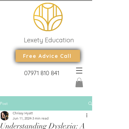
Lexety Education
Free Advice Call
07971 810 841
Post
Chrissy Hyatt
Jun 11, 2024
3 min read
Understanding Dyslexia: A