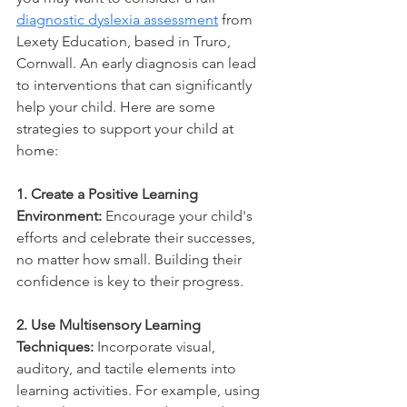
diagnostic dyslexia assessment
 from 
Lexety Education, based in Truro, 
Cornwall. An early diagnosis can lead 
to interventions that can significantly 
help your child. Here are some 
strategies to support your child at 
home:
1. Create a Positive Learning 
Environment:
 Encourage your child's 
efforts and celebrate their successes, 
no matter how small. Building their 
confidence is key to their progress.
2. Use Multisensory Learning 
Techniques:
 Incorporate visual, 
auditory, and tactile elements into 
learning activities. For example, using 