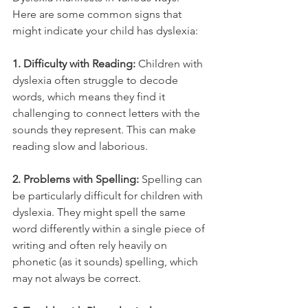
Here are some common signs that 
might indicate your child has dyslexia:
1. Difficulty with Reading:
 Children with 
dyslexia often struggle to decode 
words, which means they find it 
challenging to connect letters with the 
sounds they represent. This can make 
reading slow and laborious.
2. Problems with Spelling:
 Spelling can 
be particularly difficult for children with 
dyslexia. They might spell the same 
word differently within a single piece of 
writing and often rely heavily on 
phonetic (as it sounds) spelling, which 
may not always be correct.